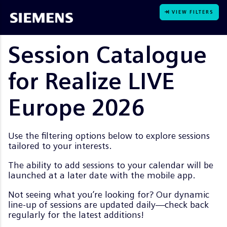
VIEW FILTERS
Session Catalogue
for Realize LIVE
Europe 2026
Use the filtering options below to explore sessions
tailored to your interests.
The ability to add sessions to your calendar will be
launched at a later date with the mobile app.
Not seeing what you’re looking for? Our dynamic
line-up of sessions are updated daily—check back
regularly for the latest additions!