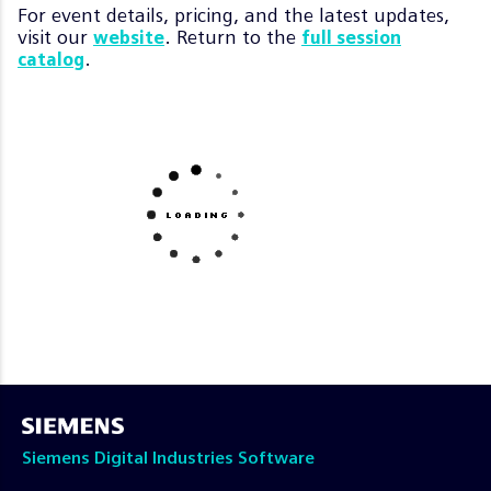
For event details, pricing, and the latest updates,
visit our
. Return to the
website
full session
.
catalog
Siemens Digital Industries Software